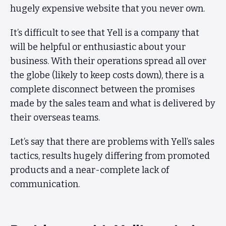
hugely expensive website that you never own.
It’s difficult to see that Yell is a company that
will be helpful or enthusiastic about your
business. With their operations spread all over
the globe (likely to keep costs down), there is a
complete disconnect between the promises
made by the sales team and what is delivered by
their overseas teams.
Let’s say that there are problems with Yell’s sales
tactics, results hugely differing from promoted
products and a near-complete lack of
communication.