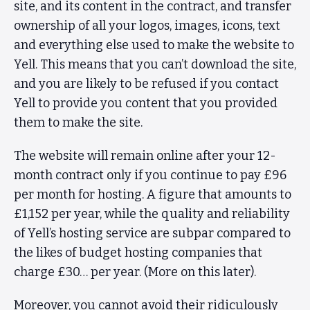
site, and its content in the contract, and transfer
ownership of all your logos, images, icons, text
and everything else used to make the website to
Yell. This means that you can’t download the site,
and you are likely to be refused if you contact
Yell to provide you content that you provided
them to make the site.
The website will remain online after your 12-
month contract only if you continue to pay £96
per month for hosting. A figure that amounts to
£1,152 per year, while the quality and reliability
of Yell’s hosting service are subpar compared to
the likes of budget hosting companies that
charge £30… per year. (More on this later).
Moreover, you cannot avoid their ridiculously