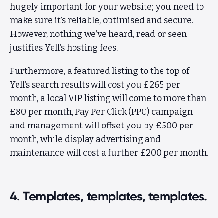
hugely important for your website; you need to
make sure it’s reliable, optimised and secure.
However, nothing we’ve heard, read or seen
justifies Yell’s hosting fees.
Furthermore, a featured listing to the top of
Yell’s search results will cost you £265 per
month, a local VIP listing will come to more than
£80 per month, Pay Per Click (PPC) campaign
and management will offset you by £500 per
month, while display advertising and
maintenance will cost a further £200 per month.
4. Templates, templates, templates.