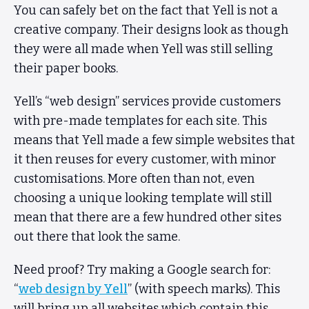
You can safely bet on the fact that Yell is not a
creative company. Their designs look as though
they were all made when Yell was still selling
their paper books.
Yell’s “web design” services provide customers
with pre-made templates for each site. This
means that Yell made a few simple websites that
it then reuses for every customer, with minor
customisations. More often than not, even
choosing a unique looking template will still
mean that there are a few hundred other sites
out there that look the same.
Need proof? Try making a Google search for:
“
web design by Yell
” (with speech marks). This
will bring up all websites which contain this