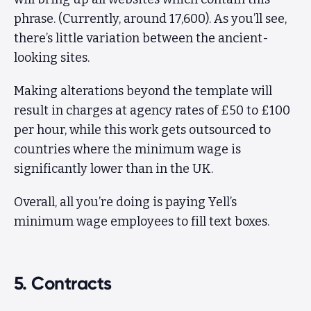
phrase. (Currently, around 17,600). As you’ll see,
there’s little variation between the ancient-
looking sites.
Making alterations beyond the template will
result in charges at agency rates of £50 to £100
per hour, while this work gets outsourced to
countries where the minimum wage is
significantly lower than in the UK.
Overall, all you’re doing is paying Yell’s
minimum wage employees to fill text boxes.
5. Contracts