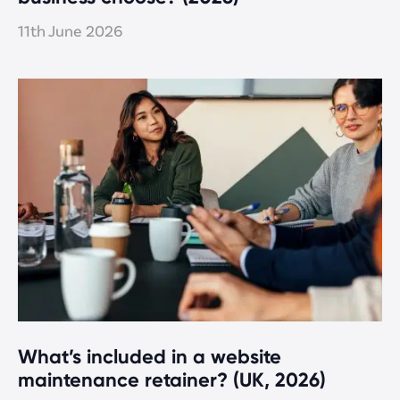
11th June 2026
What’s included in a website
maintenance retainer? (UK, 2026)