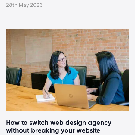
28th May 2026
How to switch web design agency
without breaking your website