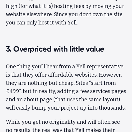
high (for what it is) hosting fees by moving your
website elsewhere. Since you don’t own the site,
you can only host it with Yell.
3. Overpriced with little value
One thing you’ll hear from a Yell representative
is that they offer affordable websites. However,
they are nothing but cheap. Sites “start from
£499”, but in reality, adding a few services pages
and an about page (that uses the same layout)
will easily bump your project up into thousands.
While you get no originality and will often see
no results, the real way that Yell makes their