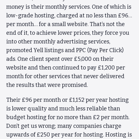
money is their monthly services. One of which is
low-grade hosting, charged at no less than £96…
per month… for a small website. That’s not the
end of it, to achieve lower prices, they force you
into other monthly advertising services,
promoted Yell listings and PPC (Pay Per Click)
ads. One client spent over £5,000 on their
website and then continued to pay £1,200 per
month for other services that never delivered
the results that were promised.
Their £96 per month or £1,152 per year hosting
is lower quality and much less reliable than
budget hosting for no more than £2 per month.
Don’t get us wrong; many companies charge
upwards of £250 per year for hosting. Hosting is