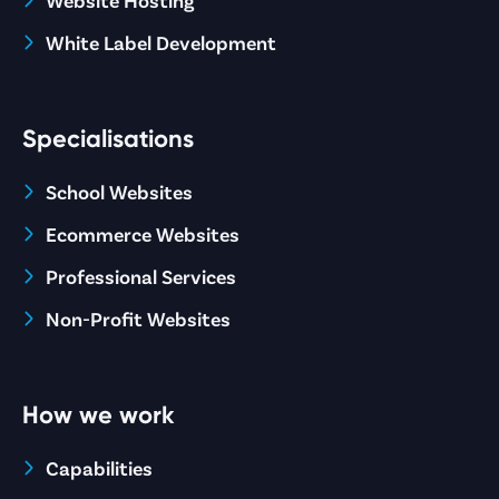
White Label Development
Specialisations
School Websites
Ecommerce Websites
Professional Services
Non-Profit Websites
How we work
Capabilities