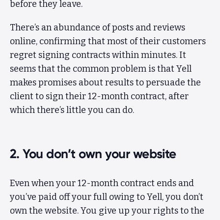
before they leave.
There’s an abundance of posts and reviews
online, confirming that most of their customers
regret signing contracts within minutes. It
seems that the common problem is that Yell
makes promises about results to persuade the
client to sign their 12-month contract, after
which there’s little you can do.
2. You don’t own your website
Even when your 12-month contract ends and
you’ve paid off your full owing to Yell, you don’t
own the website. You give up your rights to the