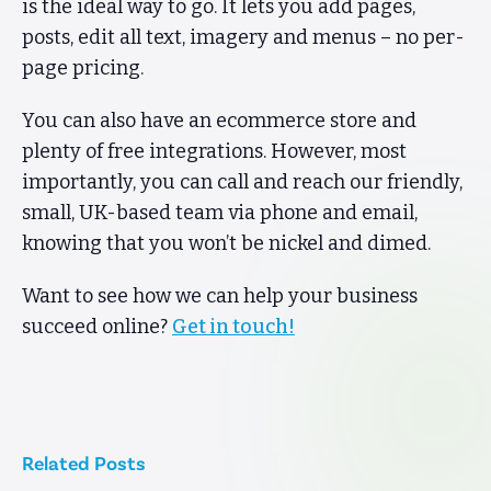
is the ideal way to go. It lets you add pages,
posts, edit all text, imagery and menus – no per-
page pricing.
You can also have an ecommerce store and
plenty of free integrations. However, most
importantly, you can call and reach our friendly,
small, UK-based team via phone and email,
knowing that you won’t be nickel and dimed.
Want to see how we can help your business
succeed online?
Get in touch!
Related Posts