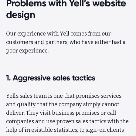
Problems with Yell’s website
design
Our experience with Yell comes from our
customers and partners, who have either had a
poor experience.
1. Aggressive sales tactics
Yell’s sales team is one that promises services
and quality that the company simply cannot
deliver. They visit business premises or call
companies and use proven sales tactics with the
help of irresistible statistics, to sign-on clients