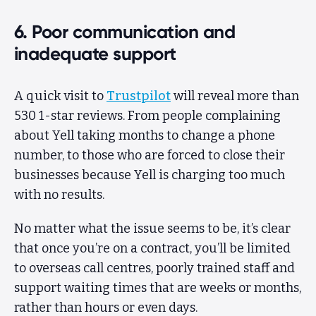
6. Poor communication and
inadequate support
A quick visit to
Trustpilot
will reveal more than
530 1-star reviews. From people complaining
about Yell taking months to change a phone
number, to those who are forced to close their
businesses because Yell is charging too much
with no results.
No matter what the issue seems to be, it’s clear
that once you’re on a contract, you’ll be limited
to overseas call centres, poorly trained staff and
support waiting times that are weeks or months,
rather than hours or even days.