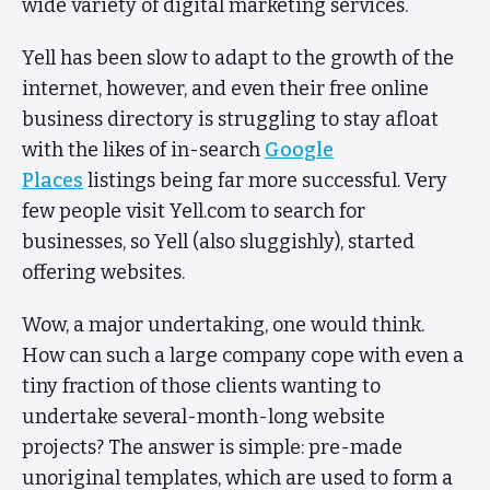
wide variety of digital marketing services.
Yell has been slow to adapt to the growth of the
internet, however, and even their free online
business directory is struggling to stay afloat
with the likes of in-search
Google
Places
listings being far more successful. Very
few people visit Yell.com to search for
businesses, so Yell (also sluggishly), started
offering websites.
Wow, a major undertaking, one would think.
How can such a large company cope with even a
tiny fraction of those clients wanting to
undertake several-month-long website
projects? The answer is simple: pre-made
unoriginal templates, which are used to form a