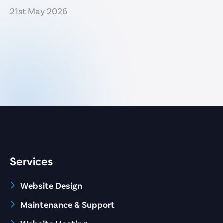
21st May 2026
Services
Website Design
Maintenance & Support
Website Hosting