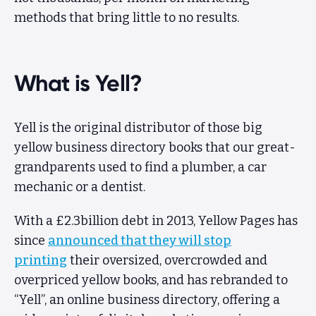
methods that bring little to no results.
Client Area
What is Yell?
Yell is the original distributor of those big
yellow business directory books that our great-
grandparents used to find a plumber, a car
mechanic or a dentist.
With a £2.3billion debt in 2013, Yellow Pages has
since
announced that they will stop
printing
their oversized, overcrowded and
overpriced yellow books, and has rebranded to
“Yell”, an online business directory, offering a