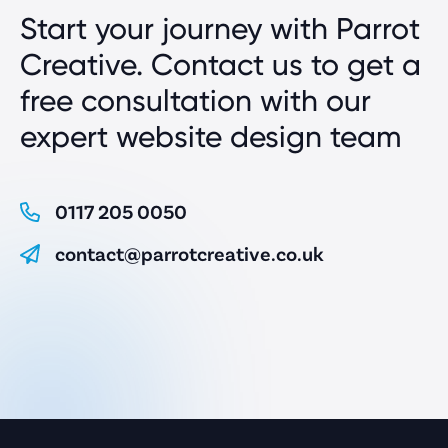
Start your journey with Parrot
Creative. Contact us to get a
free consultation with our
expert website design team
0117 205 0050
contact@parrotcreative.co.uk