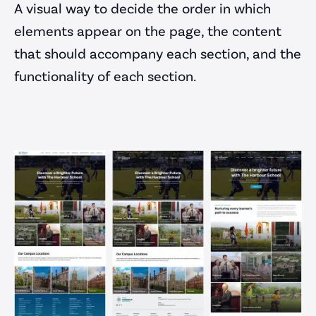
A visual way to decide the order in which
elements appear on the page, the content
that should accompany each section, and the
functionality of each section.