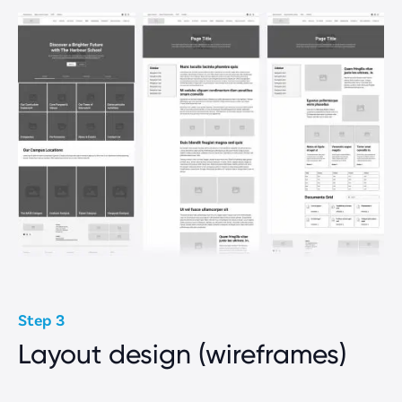
Step 3
Layout design (wireframes)