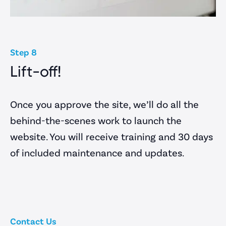
Step 8
Lift-off!
Once you approve the site, we’ll do all the
behind-the-scenes work to launch the
website. You will receive training and 30 days
of included maintenance and updates.
Contact Us