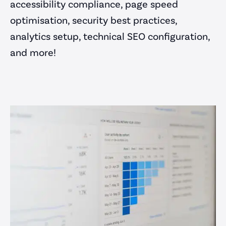
accessibility compliance, page speed
optimisation, security best practices,
analytics setup, technical SEO configuration,
and more!