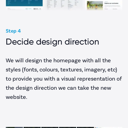
Step 4
Decide design direction
We will design the homepage with all the
styles (fonts, colours, textures, imagery, etc)
to provide you with a visual representation of
the design direction we can take the new
website.