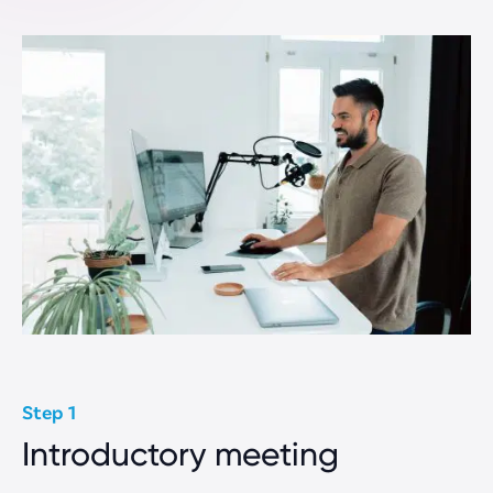
Ecommerce Websites
Professional Services
Non-Profit Websites
How we work
Capabilities
About Us
Our Process
Rate Card
Step 1
Introductory meeting
Company