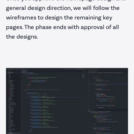
general design direction, we will follow the
wireframes to design the remaining key
pages. The phase ends with approval of all
the designs.