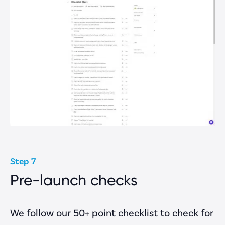
Step 7
Pre-launch checks
We follow our 50+ point checklist to check for