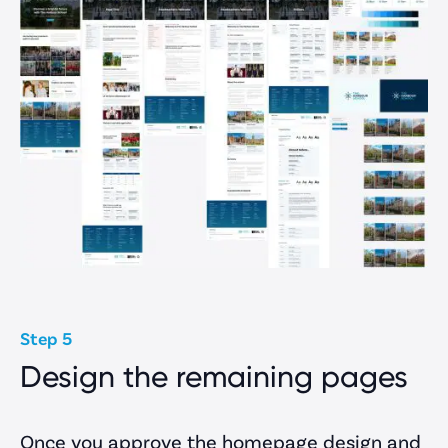
Step 5
Design the remaining pages
Once you approve the homepage design and