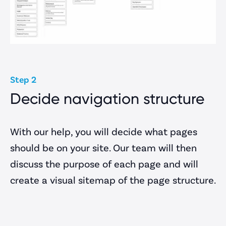
Client Area
Step 2
Decide navigation structure
With our help, you will decide what pages
should be on your site. Our team will then
discuss the purpose of each page and will
create a visual sitemap of the page structure.