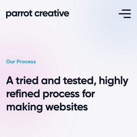
Services
Website Design
Our Process
Maintenance & Support
A tried and tested, highly
Website Hosting
White Label Development
refined process for
making websites
Specialisations
School Websites