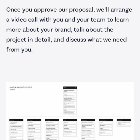
Once you approve our proposal, we’ll arrange
Portfolio
a video call with you and your team to learn
Blog
more about your brand, talk about the
Careers
project in detail, and discuss what we need
Contact Us
from you.
Work with us
contact@parrotcreative.co.uk
support@parrotcreative.co.uk
0117 205 0050