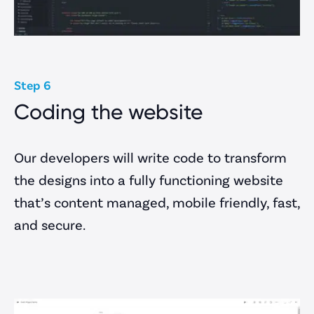
Step 6
Coding the website
Our developers will write code to transform
the designs into a fully functioning website
that’s content managed, mobile friendly, fast,
and secure.