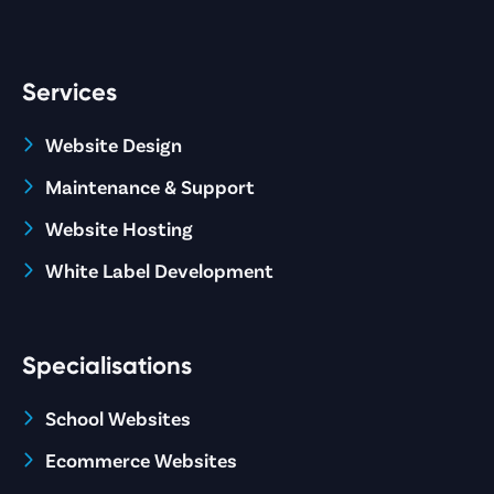
Services
Website Design
Maintenance & Support
Website Hosting
White Label Development
Specialisations
School Websites
Ecommerce Websites