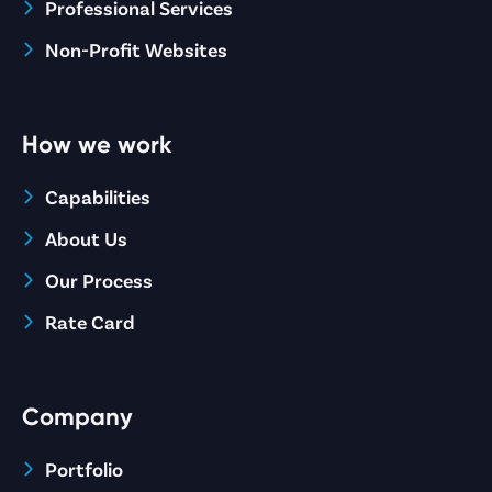
Professional Services
Non-Profit Websites
How we work
Capabilities
About Us
Our Process
Rate Card
Company
Portfolio