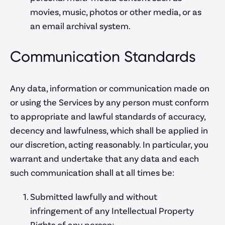
movies, music, photos or other media, or as
an email archival system.
Communication Standards
Any data, information or communication made on
or using the Services by any person must conform
to appropriate and lawful standards of accuracy,
decency and lawfulness, which shall be applied in
our discretion, acting reasonably. In particular, you
warrant and undertake that any data and each
such communication shall at all times be:
Submitted lawfully and without
infringement of any Intellectual Property
Rights of any person;