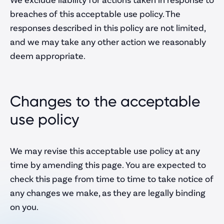
breaches of this acceptable use policy. The
responses described in this policy are not limited,
and we may take any other action we reasonably
deem appropriate.
Changes to the acceptable
use policy
We may revise this acceptable use policy at any
time by amending this page. You are expected to
check this page from time to time to take notice of
any changes we make, as they are legally binding
on you.