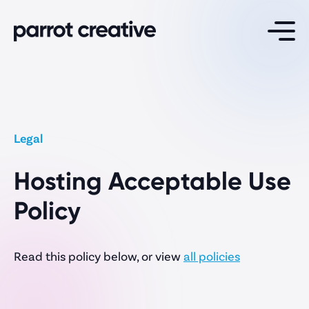
Services
Website Design
Legal
Maintenance & Support
Hosting Acceptable Use
Website Hosting
White Label Development
Policy
Read this policy below, or view
all policies
Specialisations
School Websites