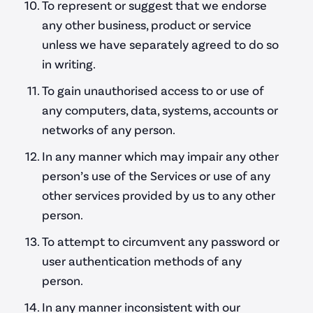
To represent or suggest that we endorse
any other business, product or service
unless we have separately agreed to do so
in writing.
To gain unauthorised access to or use of
any computers, data, systems, accounts or
networks of any person.
In any manner which may impair any other
person’s use of the Services or use of any
other services provided by us to any other
person.
To attempt to circumvent any password or
user authentication methods of any
person.
In any manner inconsistent with our