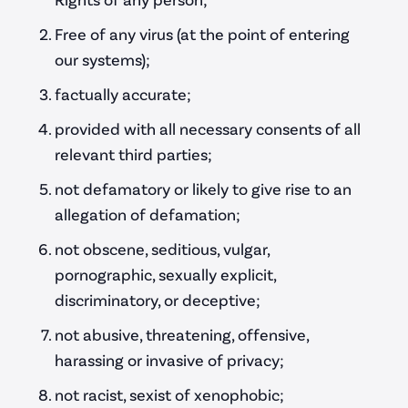
Free of any virus (at the point of entering
our systems);
factually accurate;
provided with all necessary consents of all
relevant third parties;
not defamatory or likely to give rise to an
allegation of defamation;
not obscene, seditious, vulgar,
pornographic, sexually explicit,
discriminatory, or deceptive;
not abusive, threatening, offensive,
harassing or invasive of privacy;
not racist, sexist of xenophobic;