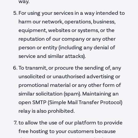
way.
For using your services in a way intended to
harm our network, operations, business,
equipment, websites or systems, or the
Client Area
reputation of our company or any other
person or entity (including any denial of
service and similar attacks).
To transmit, or procure the sending of, any
unsolicited or unauthorised advertising or
promotional material or any other form of
similar solicitation (spam). Maintaining an
open SMTP (Simple Mail Transfer Protocol)
relay is also prohibited.
to allow the use of our platform to provide
free hosting to your customers because