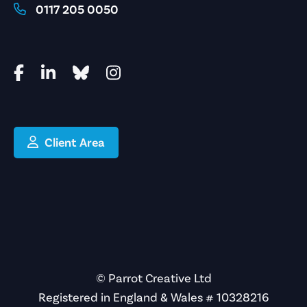
0117 205 0050
Client Area
© Parrot Creative Ltd
Registered in England & Wales # 10328216