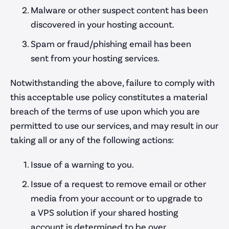
Malware or other suspect content has been
discovered in your hosting account.
Spam or fraud/phishing email has been
sent from your hosting services.
Notwithstanding the above, failure to comply with
this acceptable use policy constitutes a material
breach of the terms of use upon which you are
permitted to use our services, and may result in our
taking all or any of the following actions:
Issue of a warning to you.
Issue of a request to remove email or other
media from your account or to upgrade to
a VPS solution if your shared hosting
account is determined to be over