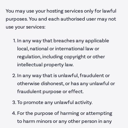
Portfolio
You may use your hosting services only for lawful
purposes. You and each authorised user may not
Blog
use your services:
Careers
In any way that breaches any applicable
Contact Us
local, national or international law or
regulation, including copyright or other
intellectual property law.
Work with us
In any way that is unlawful, fraudulent or
contact@parrotcreative.co.uk
otherwise dishonest, or has any unlawful or
support@parrotcreative.co.uk
fraudulent purpose or effect.
0117 205 0050
To promote any unlawful activity.
For the purpose of harming or attempting
to harm minors or any other person in any