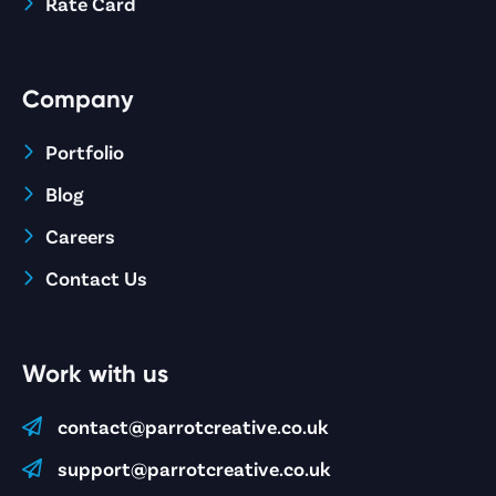
Rate Card
Company
Portfolio
Blog
Careers
Contact Us
Work with us
contact@parrotcreative.co.uk
support@parrotcreative.co.uk