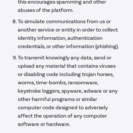
this encourages spamming and other
abuses of the platform.
To simulate communications from us or
another service or entity in order to collect
identity information, authentication
credentials, or other information (phishing).
To transmit knowingly any data, send or
upload any material that contains viruses
or disabling code including trojan horses,
worms, time-bombs, ransomware,
keystroke loggers, spyware, adware or any
other harmful programs or similar
computer code designed to adversely
affect the operation of any computer
software or hardware.