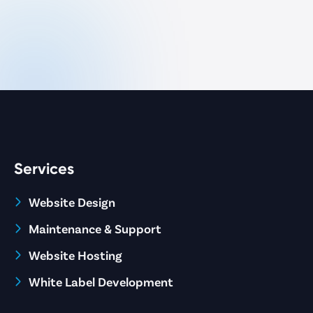
Services
Website Design
Maintenance & Support
Website Hosting
White Label Development