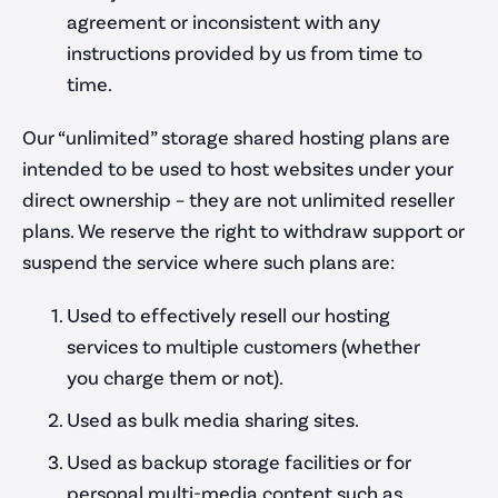
agreement or inconsistent with any
instructions provided by us from time to
time.
Our “unlimited” storage shared hosting plans are
intended to be used to host websites under your
direct ownership – they are not unlimited reseller
plans. We reserve the right to withdraw support or
suspend the service where such plans are:
Used to effectively resell our hosting
services to multiple customers (whether
you charge them or not).
Used as bulk media sharing sites.
Used as backup storage facilities or for
personal multi-media content such as