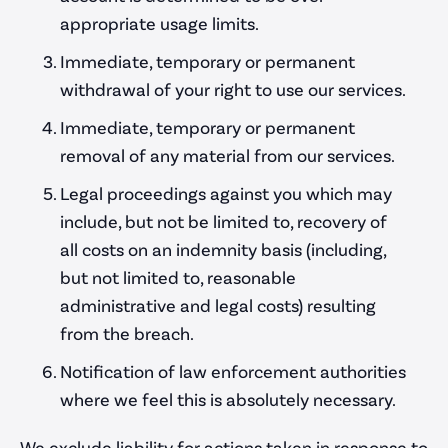
appropriate usage limits.
Immediate, temporary or permanent
withdrawal of your right to use our services.
Immediate, temporary or permanent
removal of any material from our services.
Legal proceedings against you which may
include, but not be limited to, recovery of
all costs on an indemnity basis (including,
but not limited to, reasonable
administrative and legal costs) resulting
from the breach.
Notification of law enforcement authorities
where we feel this is absolutely necessary.
We exclude liability for actions taken in response to