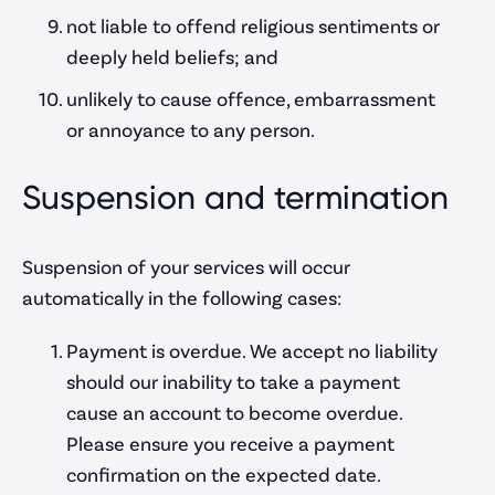
not liable to offend religious sentiments or
deeply held beliefs; and
unlikely to cause offence, embarrassment
or annoyance to any person.
Suspension and termination
Suspension of your services will occur
automatically in the following cases:
Payment is overdue. We accept no liability
should our inability to take a payment
cause an account to become overdue.
Please ensure you receive a payment
confirmation on the expected date.