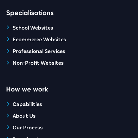
Specialisations
School Websites
Ecommerce Websites
Professional Services
Non-Profit Websites
How we work
Capabilities
About Us
Our Process