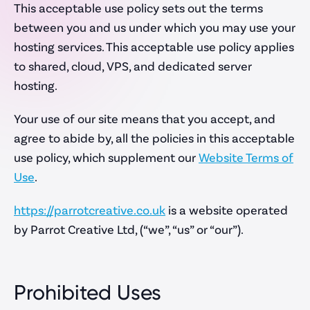
This acceptable use policy sets out the terms
Ecommerce Websites
between you and us under which you may use your
Professional Services
hosting services. This acceptable use policy applies
Non-Profit Websites
to shared, cloud, VPS, and dedicated server
hosting.
Your use of our site means that you accept, and
How we work
agree to abide by, all the policies in this acceptable
use policy, which supplement our
Website Terms of
Capabilities
Use
.
About Us
https://parrotcreative.co.uk
is a website operated
Our Process
by Parrot Creative Ltd, (“we”, “us” or “our”).
Rate Card
Prohibited Uses
Company